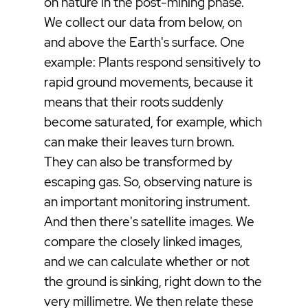
on nature in the post-mining phase.
We collect our data from below, on
and above the Earth's surface. One
example: Plants respond sensitively to
rapid ground movements, because it
means that their roots suddenly
become saturated, for example, which
can make their leaves turn brown.
They can also be transformed by
escaping gas. So, observing nature is
an important monitoring instrument.
And then there's satellite images. We
compare the closely linked images,
and we can calculate whether or not
the ground is sinking, right down to the
very millimetre. We then relate these