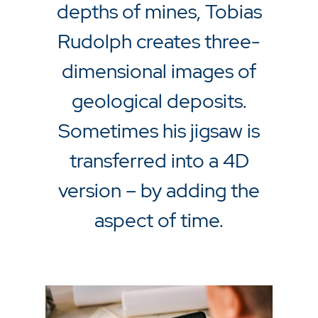
depths of mines, Tobias
Rudolph creates three-
dimensional images of
geological deposits.
Sometimes his jigsaw is
transferred into a 4D
version – by adding the
aspect of time.