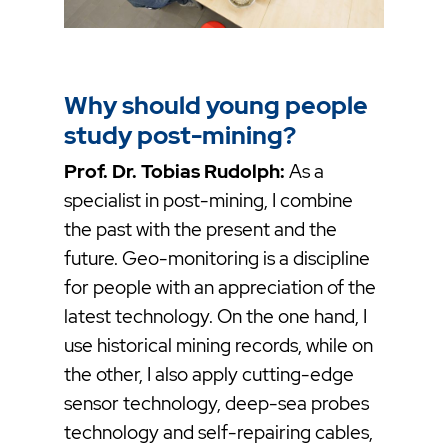
Why should young people
study post-mining?
Prof. Dr. Tobias Rudolph:
As a
specialist in post-mining, I combine
the past with the present and the
future. Geo-monitoring is a discipline
for people with an appreciation of the
latest technology. On the one hand, I
use historical mining records, while on
the other, I also apply cutting-edge
sensor technology, deep-sea probes
technology and self-repairing cables,