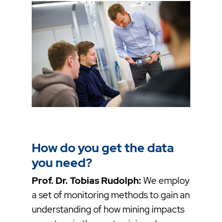
How do you get the data
you need?
Prof. Dr. Tobias Rudolph:
We employ
a set of monitoring methods to gain an
understanding of how mining impacts