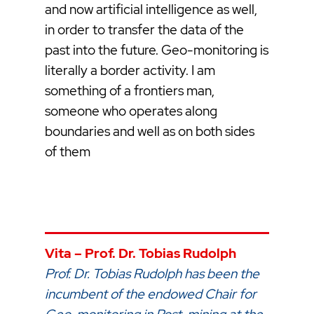
and now artificial intelligence as well,
in order to transfer the data of the
past into the future. Geo-monitoring is
literally a border activity. I am
something of a frontiers man,
someone who operates along
boundaries and well as on both sides
of them
Vita – Prof. Dr. Tobias Rudolph
Prof. Dr. Tobias Rudolph has been the
incumbent of the endowed Chair for