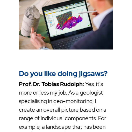
Do you like doing jigsaws?
Prof. Dr. Tobias Rudolph:
Yes, it's
more or less my job. As a geologist
specialising in geo-monitoring, I
create an overall picture based on a
range of individual components. For
example, a landscape that has been