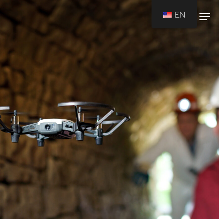
EN
Drücken Sie Enter um die Suche zu
starten oder ESC um die Suche zu
schließen.