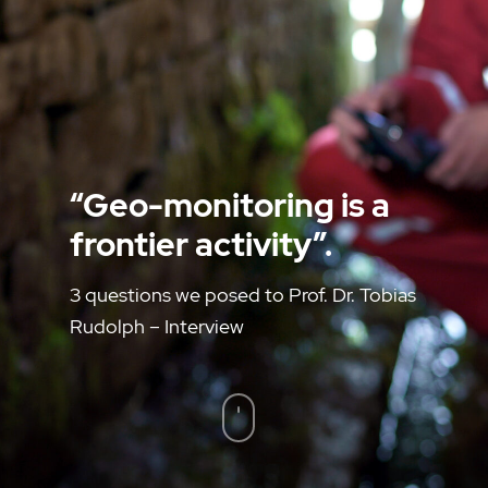
“Geo-monitoring is a
frontier activity”.
3 questions we posed to Prof. Dr. Tobias
Rudolph – Interview