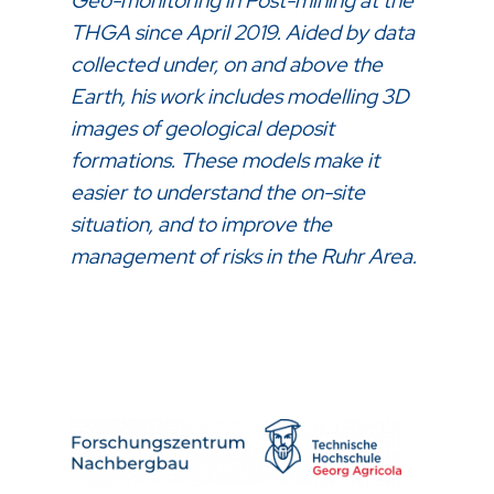
Geo-monitoring in Post-mining at the
THGA since April 2019. Aided by data
collected under, on and above the
Earth, his work includes modelling 3D
images of geological deposit
formations. These models make it
easier to understand the on-site
situation, and to improve the
management of risks in the Ruhr Area.