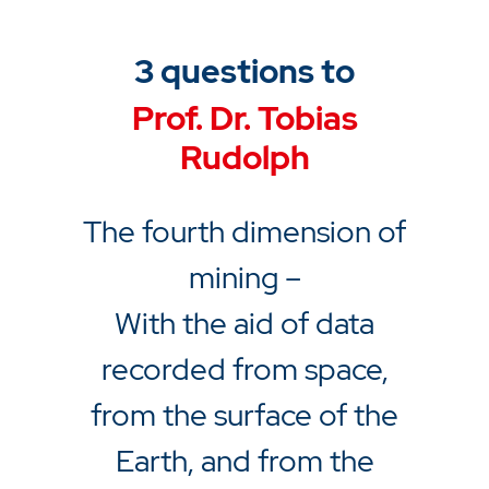
3 questions to
Prof. Dr. Tobias
Rudolph
The fourth dimension of
mining –
With the aid of data
recorded from space,
from the surface of the
Earth, and from the