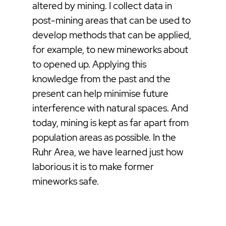
altered by mining. I collect data in
post-mining areas that can be used to
develop methods that can be applied,
for example, to new mineworks about
to opened up. Applying this
knowledge from the past and the
present can help minimise future
interference with natural spaces. And
today, mining is kept as far apart from
population areas as possible. In the
Ruhr Area, we have learned just how
laborious it is to make former
mineworks safe.