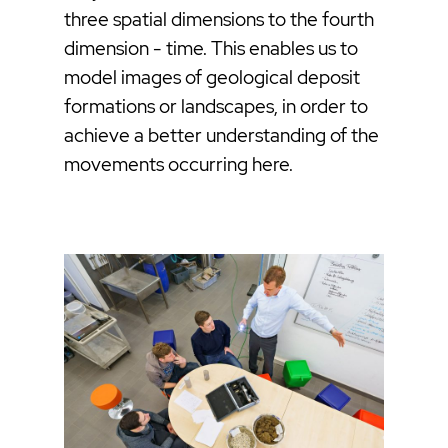
three spatial dimensions to the fourth
dimension - time. This enables us to
model images of geological deposit
formations or landscapes, in order to
achieve a better understanding of the
movements occurring here.