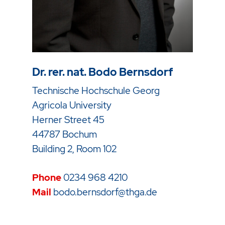
Dr. rer. nat. Bodo Bernsdorf
Technische Hochschule Georg
Agricola University
Herner Street 45
44787 Bochum
Building 2, Room 102
Phone
0234 968 4210
Mail
bodo.bernsdorf@thga.de