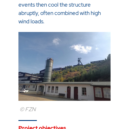
events then cool the structure
abruptly, often combined with high
wind loads.
© FZN
Project objectives