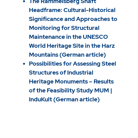
The Rammelsberg Shaft
Headframe: Cultural-Historical
Significance and Approaches to
Monitoring for Structural
Maintenance in the UNESCO
World Heritage Site in the Harz
Mountains (German article)
Possibilities for Assessing Steel
Structures of Industrial
Heritage Monuments – Results
of the Feasibility Study MUM |
InduKult (German article)