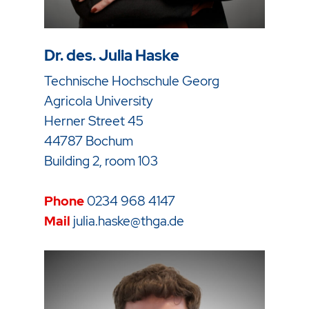
Dr. des. Julia Haske
Technische Hochschule Georg
Agricola University
Herner Street 45
44787 Bochum
Building 2, room 103
Phone
0234 968 4147
Mail
julia.haske@thga.de