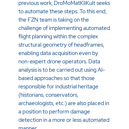
previous work, DroMoMatKliKult seeks
to automate these steps. To this end,
the FZN team is taking on the
challenge of implementing automated
flight planning within the complex
structural geometry of headframes,
enabling data acquisition even by
non-expert drone operators. Data
analysis is to be carried out using AI-
based approaches so that those
responsible for industrial heritage
(historians, conservators,
archaeologists, etc.) are also placed in
a position to perform damage
detection in a more or less automated
manner.