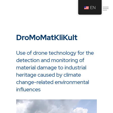
EN
Drücken Sie Enter um die Suche zu
starten oder ESC um die Suche zu
DroMoMatKliKult
schließen.
Use of drone technology for the
detection and monitoring of
material damage to industrial
heritage caused by climate
change-related environmental
influences