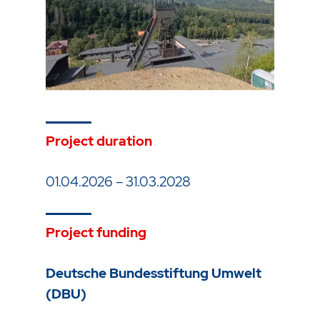
Project duration
01.04.2026 – 31.03.2028
Project funding
Deutsche Bundesstiftung Umwelt
(DBU)