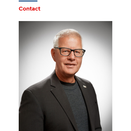
Contact