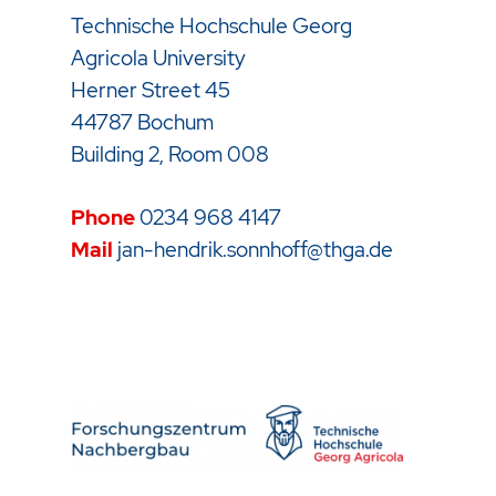
Technische Hochschule Georg
Agricola University
Herner Street 45
44787 Bochum
Building 2, Room 008
Phone
0234 968 4147
Mail
jan-hendrik.sonnhoff@thga.de