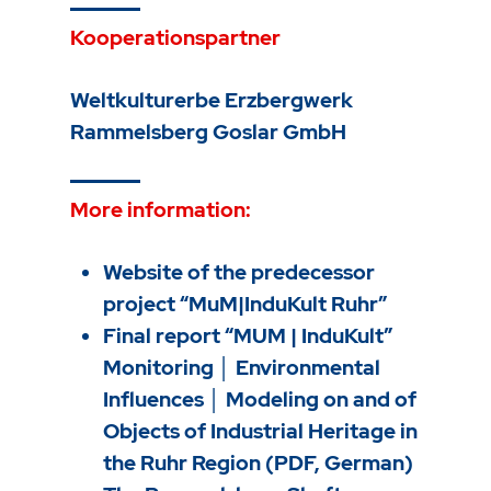
Kooperationspartner
Weltkulturerbe Erzbergwerk
Rammelsberg Goslar GmbH
More information:
Website of the predecessor
project “MuM|InduKult Ruhr”
Final report “MUM | InduKult”
Monitoring │ Environmental
Influences │ Modeling on and of
Objects of Industrial Heritage in
the Ruhr Region (PDF, German)