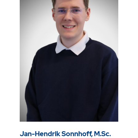
Jan-Hendrik Sonnhoff, M.Sc.