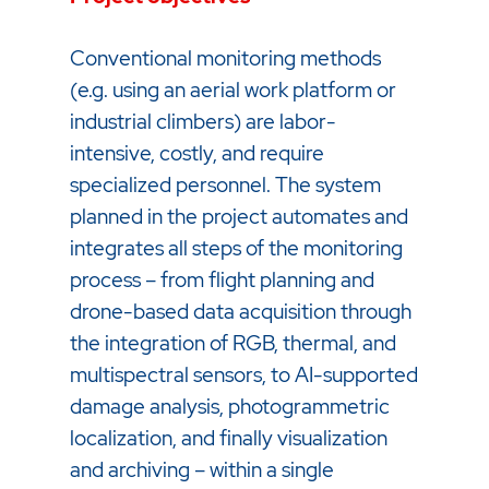
Conventional monitoring methods
(e.g. using an aerial work platform or
industrial climbers) are labor-
intensive, costly, and require
specialized personnel. The system
planned in the project automates and
integrates all steps of the monitoring
process – from flight planning and
drone-based data acquisition through
the integration of RGB, thermal, and
multispectral sensors, to AI-supported
damage analysis, photogrammetric
localization, and finally visualization
and archiving – within a single