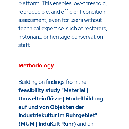
platform. This enables low-threshold,
reproducible, and efficient condition
assessment, even for users without
technical expertise, such as restorers,
historians, or heritage conservation
staff.
Methodology
Building on findings from the
feasibility study "Material |
Umwelteinflüsse | Modellbildung
auf und von Objekten der
Industriekultur im Ruhrgebiet"
(MUM | InduKult Ruhr)
and on