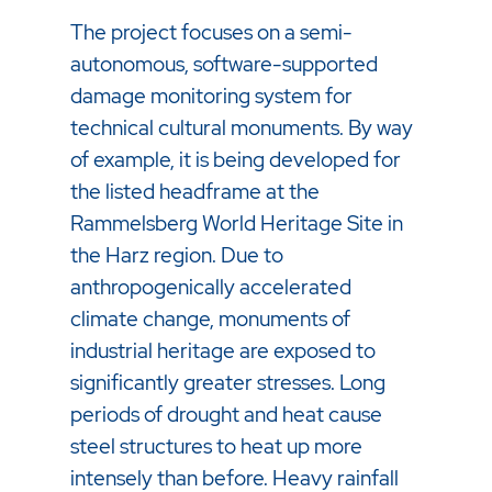
The project focuses on a semi-
autonomous, software-supported
damage monitoring system for
technical cultural monuments. By way
of example, it is being developed for
the listed headframe at the
Rammelsberg World Heritage Site in
the Harz region. Due to
anthropogenically accelerated
climate change, monuments of
industrial heritage are exposed to
significantly greater stresses. Long
periods of drought and heat cause
steel structures to heat up more
intensely than before. Heavy rainfall