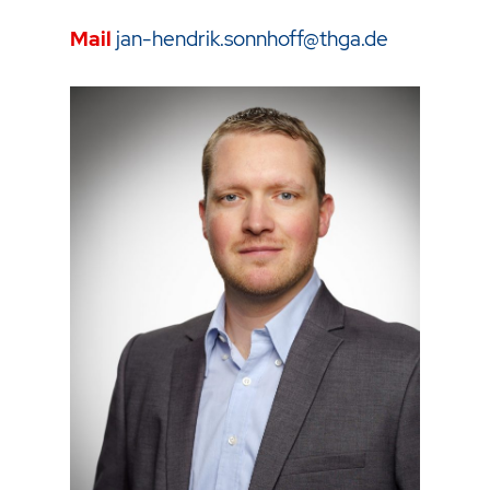
Mail
jan-hendrik.sonnhoff@thga.de