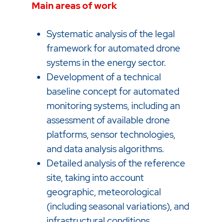
Main areas of work
Systematic analysis of the legal
framework for automated drone
systems in the energy sector.
Development of a technical
baseline concept for automated
monitoring systems, including an
assessment of available drone
platforms, sensor technologies,
and data analysis algorithms.
Detailed analysis of the reference
site, taking into account
geographic, meteorological
(including seasonal variations), and
infrastructural conditions.