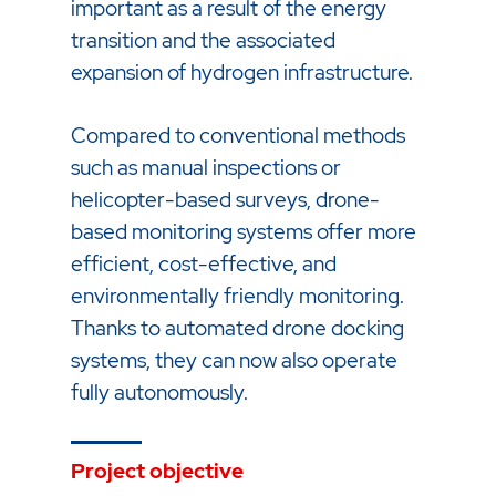
important as a result of the energy
transition and the associated
expansion of hydrogen infrastructure.
Compared to conventional methods
such as manual inspections or
helicopter-based surveys, drone-
based monitoring systems offer more
efficient, cost-effective, and
environmentally friendly monitoring.
Thanks to automated drone docking
systems, they can now also operate
fully autonomously.
Project objective