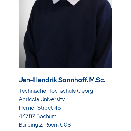
Jan-Hendrik Sonnhoff, M.Sc.
Technische Hochschule Georg
Agricola University
Herner Street 45
44787 Bochum
Building 2, Room 008