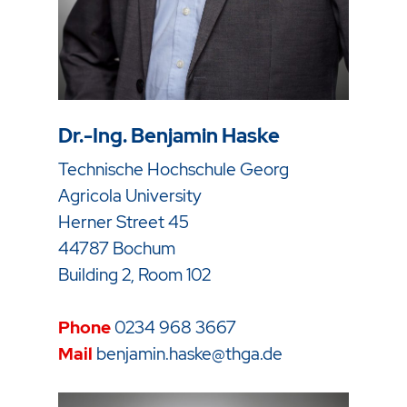
Dr.-Ing. Benjamin Haske
Technische Hochschule Georg
Agricola University
Herner Street 45
44787 Bochum
Building 2, Room 102
Phone
0234 968 3667
Mail
benjamin.haske@thga.de