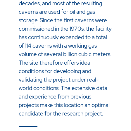
decades, and most of the resulting
caverns are used for oil and gas
storage. Since the first caverns were
commissioned in the 1970s, the facility
has continuously expanded to a total
of 114 caverns with a working gas
volume of several billion cubic meters.
The site therefore offers ideal
conditions for developing and
validating the project under real-
world conditions. The extensive data
and experience from previous
projects make this location an optimal
candidate for the research project.