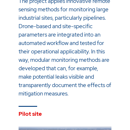
The project applies innovative remote
sensing methods for monitoring large
industrial sites, particularly pipelines.
Drone-based and site-specific
parameters are integrated into an
automated workflow and tested for
their operational applicability. In this
way, modular monitoring methods are
developed that can, for example,
make potential leaks visible and
transparently document the effects of
mitigation measures.
Pilot site