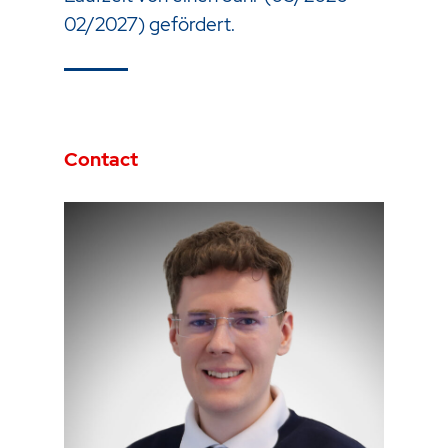
02/2027) gefördert.
Contact