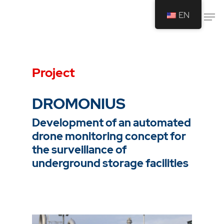
EN
Drücken Sie Enter um die Suche zu
starten oder ESC um die Suche zu
Project
schließen.
DROMONIUS
Development of an automated
drone monitoring concept for
the surveillance of
underground storage facilities