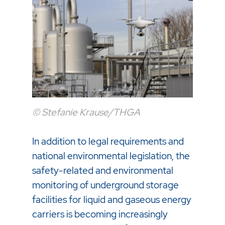
© Stefanie Krause/THGA
In addition to legal requirements and
national environmental legislation, the
safety-related and environmental
monitoring of underground storage
facilities for liquid and gaseous energy
carriers is becoming increasingly