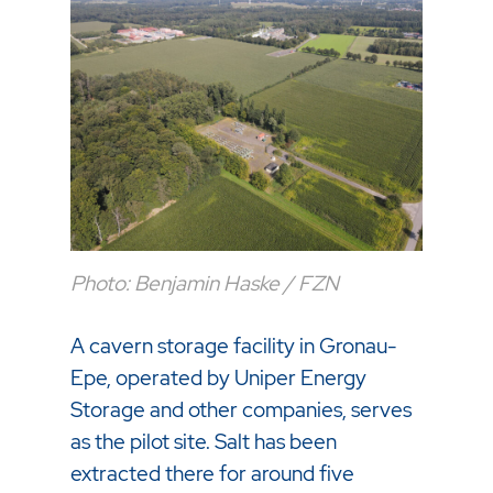
Photo: Benjamin Haske / FZN
A cavern storage facility in Gronau-
Epe, operated by Uniper Energy
Storage and other companies, serves
as the pilot site. Salt has been
extracted there for around five