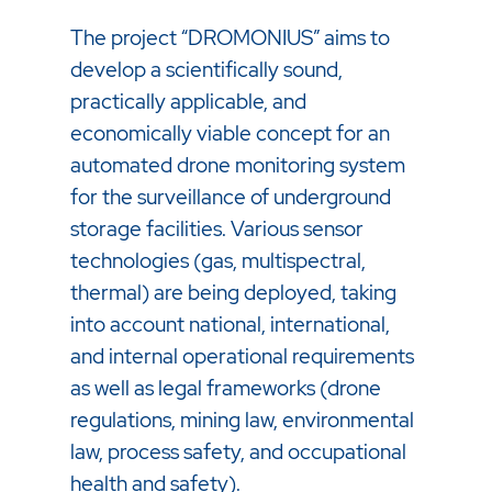
The project “DROMONIUS” aims to
develop a scientifically sound,
practically applicable, and
economically viable concept for an
automated drone monitoring system
for the surveillance of underground
storage facilities. Various sensor
technologies (gas, multispectral,
thermal) are being deployed, taking
into account national, international,
and internal operational requirements
as well as legal frameworks (drone
regulations, mining law, environmental
law, process safety, and occupational
health and safety).