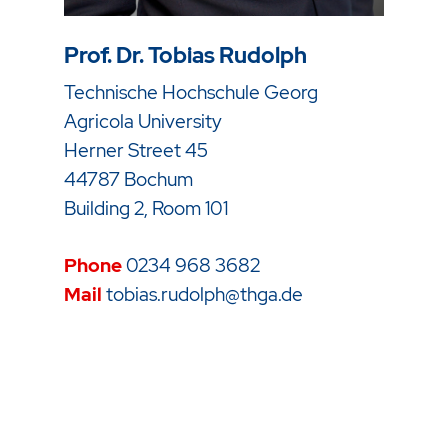
Prof. Dr. Tobias Rudolph
Technische Hochschule Georg
Agricola University
Herner Street 45
44787 Bochum
Building 2, Room 101
Phone
0234 968 3682
Mail
tobias.rudolph@thga.de