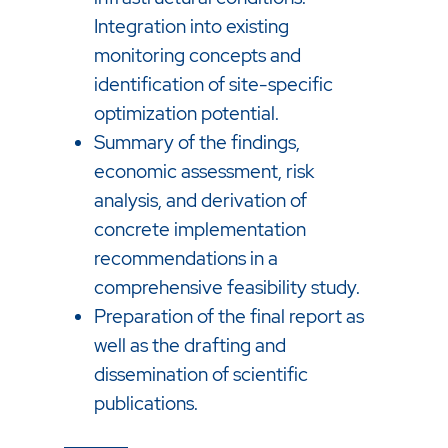
Integration into existing
monitoring concepts and
identification of site-specific
optimization potential.
Summary of the findings,
economic assessment, risk
analysis, and derivation of
concrete implementation
recommendations in a
comprehensive feasibility study.
Preparation of the final report as
well as the drafting and
dissemination of scientific
publications.