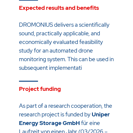
Expected results and benefits
DROMONIUS delivers a scientifically
sound, practically applicable, and
economically evaluated feasibility
study for an automated drone
monitoring system. This can be used in
subsequent implementati
Project funding
As part of a research cooperation, the
research project is funded by
Uniper
Energy Storage GmbH
für eine
Laufzeit von einen Jahr (03/2026 –