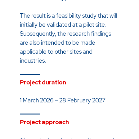
The result is a feasibility study that will
initially be validated at a pilot site.
Subsequently, the research findings
are also intended to be made
applicable to other sites and
industries.
Project duration
1 March 2026 – 28 February 2027
Project approach