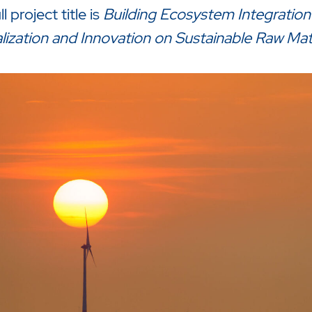
l project title is
Building Ecosystem Integration
lization and Innovation on Sustainable Raw Mat