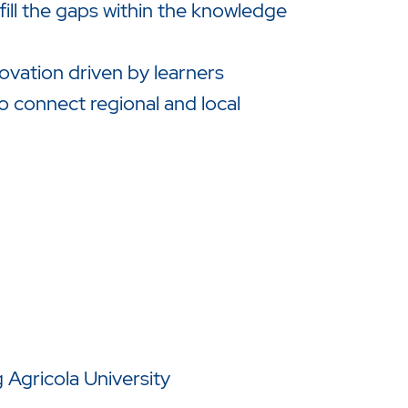
l the gaps within the knowledge
ovation driven by learners
o connect regional and local
Agricola University