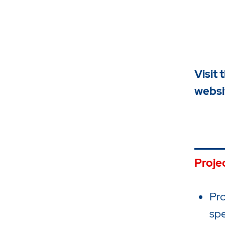
Visit 
websi
Proje
Pro
spe