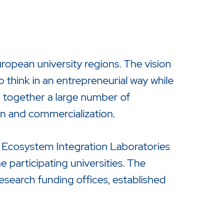
opean university regions. The vision
to think in an entrepreneurial way while
 together a large number of
on and commercialization.
a Ecosystem Integration Laboratories
 participating universities. The
research funding offices, established