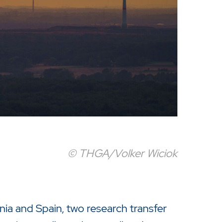
© THGA/Volker Wiciok
nia and Spain, two research transfer