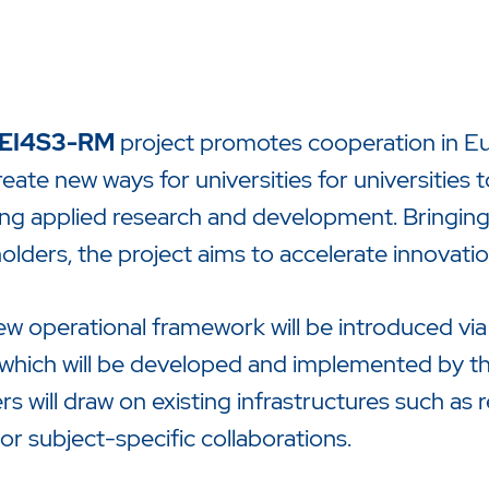
EI4S3-RM
project promotes cooperation in Eur
create new ways for universities for universities 
ng applied research and development. Bringing
olders, the project aims to accelerate innovati
zu starten oder ESC um die Suche zu schließen.
w operational framework will be introduced vi
 which will be developed and implemented by the
rs will draw on existing infrastructures such as 
 or subject-specific collaborations.