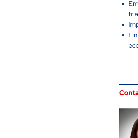
Emp
tri
Imp
Lin
ec
Conta