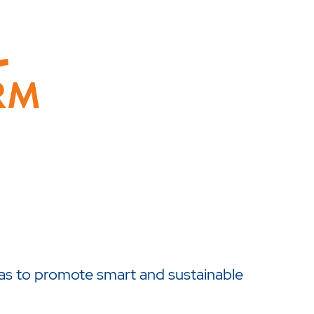
as to promote smart and sustainable