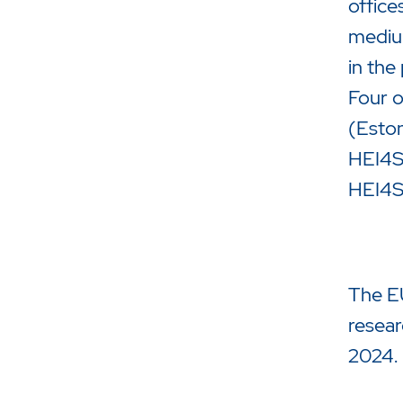
office
medium
in the
Four o
(Eston
HEI4S3
HEI4S
The EU
resear
2024.