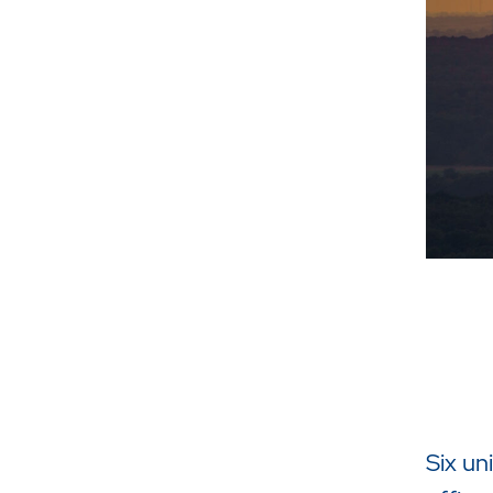
Six un