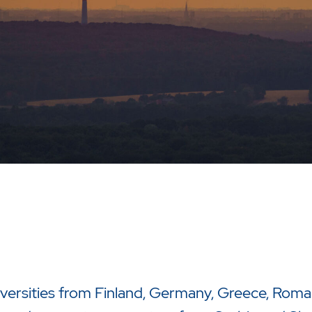
iversities from Finland, Germany, Greece, Roma