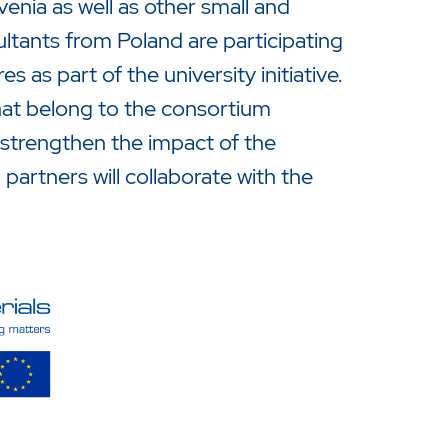
nia as well as other small and
tants from Poland are participating
s as part of the university initiative.
that belong to the consortium
 strengthen the impact of the
artners will collaborate with the