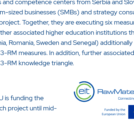
s and competence centers from Serbia and Slove
-sized businesses (SMBs) and strategy consul
 project. Together, they are executing six measure
ther associated higher education institutions 
ia, Romania, Sweden and Senegal) additionally
-RM measures. In addition, further associated p
3-RM knowledge triangle.
 is funding the
ch project until mid-