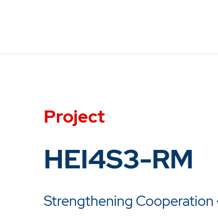
Project
HEI4S3-RM
Strengthening Cooperation