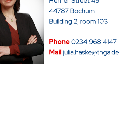
Herner Street 45
44787 Bochum
Building 2, room 103
Phone
0234 968
4147
Mail
julia.haske@thga.de