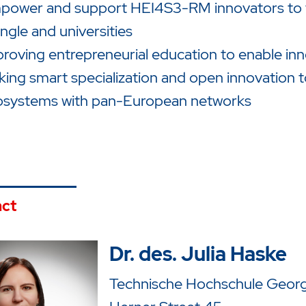
ower and support HEI4S3-RM innovators to fil
angle and universities
roving entrepreneurial education to enable inn
king smart specialization and open innovation t
osystems with pan-European networks
ct
Dr. des. Julia Haske
Technische Hochschule Georg 