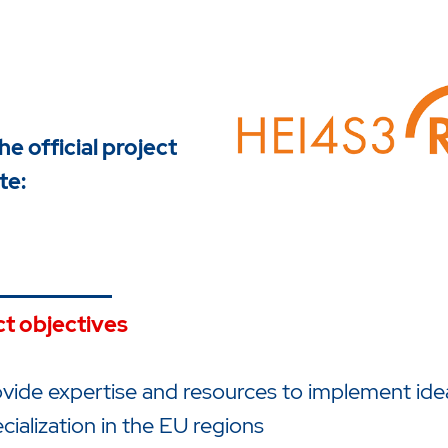
the official project
te:
ct objectives
vide expertise and resources to implement ide
cialization in the EU regions