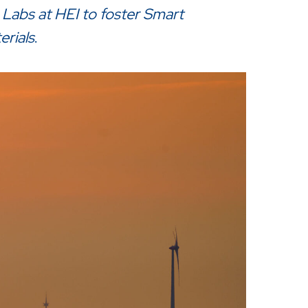
 Labs at HEI to foster Smart
erials
.