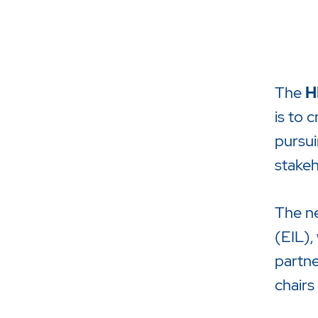
The
H
is to 
pursui
stakeh
Drücken Sie Enter um die Suche 
The ne
(EIL),
partne
chairs