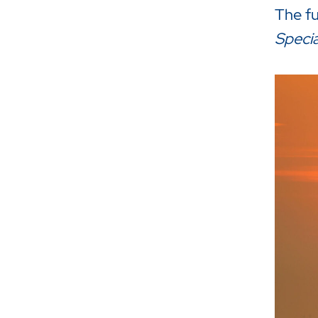
The ful
Specia