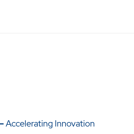
–
Accelerating Innovation