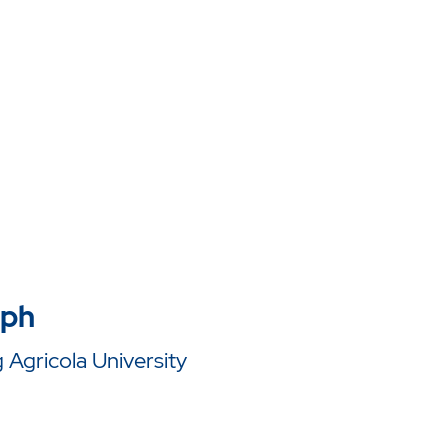
lph
Agricola University