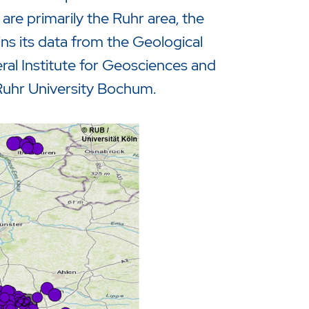
are primarily the Ruhr area, the
ns its data from the Geological
al Institute for Geosciences and
 Ruhr University Bochum.