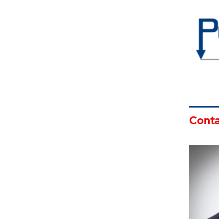
Conta