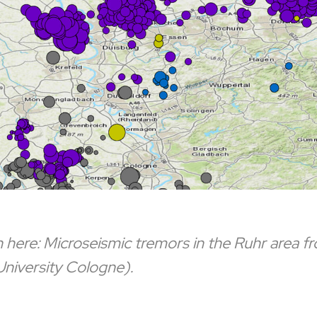
here: Microseismic tremors in the Ruhr area 
niversity Cologne).