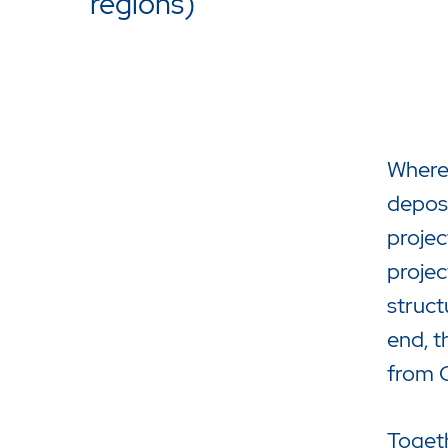
regions)
Where 
deposi
projec
projec
Drücken Sie Enter um die Suche 
struct
end, t
from C
Togeth