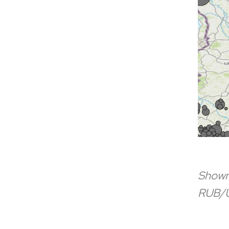
Shown 
RUB/U