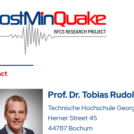
ct
Prof. Dr. Tobias Rudo
Technische Hochschule Georg 
Herner Street 45
44787 Bochum