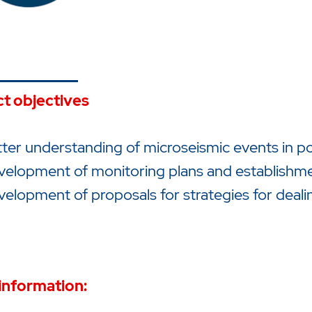
ct objectives
ter understanding of microseismic events in p
velopment of monitoring plans and establishm
elopment of proposals for strategies for deali
information: