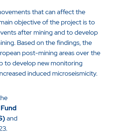
movements that can affect the
 main objective of the project is to
vents after mining and to develop
ning. Based on the findings, the
European post-mining areas over the
help to develop new monitoring
increased induced microseismicity.
the
 Fund
S)
and
23.