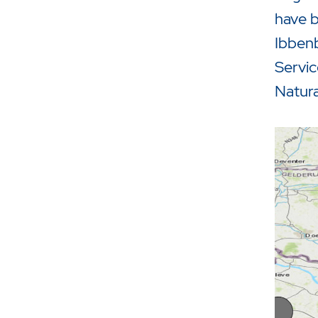
have b
Ibbenb
Servic
Natura