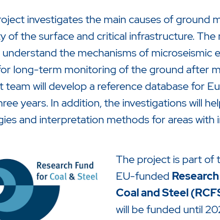
oject investigates the main causes of ground 
ity of the surface and critical infrastructure. The
 understand the mechanisms of microseismic e
for long-term monitoring of the ground after mi
t team will develop a reference database for 
hree years. In addition, the investigations will 
gies and interpretation methods for areas with 
The project is part of 
EU-funded
Research
Coal and Steel (RCF
will be funded until 20