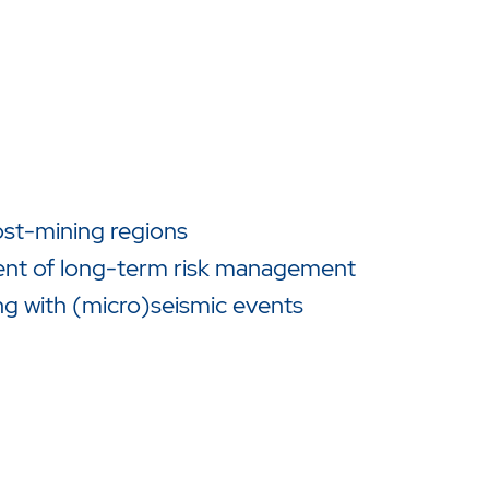
ost-mining regions
ent of long-term risk management
ng with (micro)seismic events