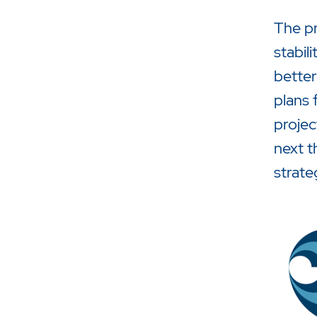
The pr
stabil
better
plans 
projec
next t
strate