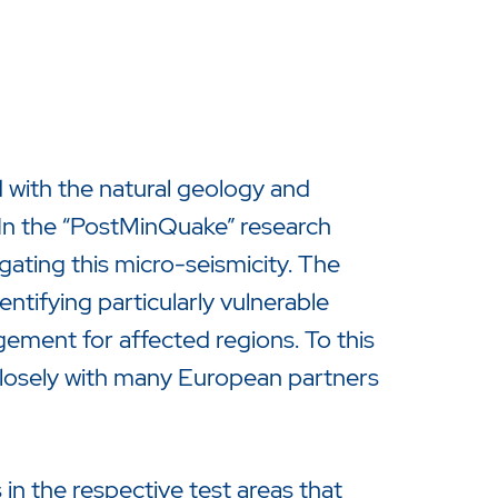
with the natural geology and
. In the “PostMinQuake” research
gating this micro-seismicity. The
entifying particularly vulnerable
ement for affected regions. To this
closely with many European partners
in the respective test areas that