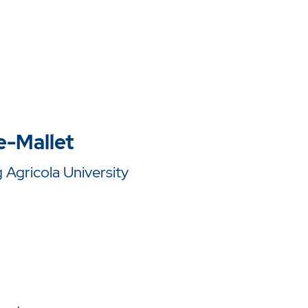
e-Mallet
Agricola University