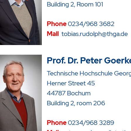
Building 2, Room 101
Phone
0234/968 3682
Mail
tobias.rudolph@thga.de
Prof. Dr. Peter Goerk
Technische Hochschule Georg 
Herner Street 45
44787 Bochum
Building 2, room 206
Phone
0234/968 3289