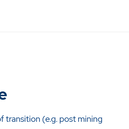
e
f transition (e.g. post mining