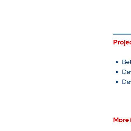
Proje
Bet
De
Dev
More 