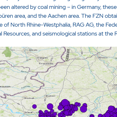
een altered by coal mining – in Germany, these 
üren area, and the Aachen area. The FZN obtai
e of North Rhine-Westphalia, RAG AG, the Feder
l Resources, and seismological stations at the