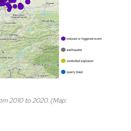
from 2010 to 2020.
(Map: