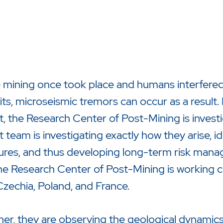
mining once took place and humans interfered 
ts, microseismic tremors can occur as a result
t, the Research Center of Post-Mining is investi
t team is investigating exactly how they arise, id
zu starten oder ESC um die Suche zu schließen.
ures, and thus developing long-term risk manag
he Research Center of Post-Mining is working 
zechia, Poland, and France.
er, they are observing the geological dynamics 