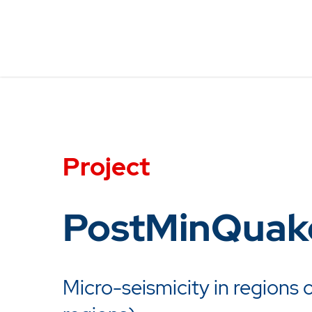
Project
PostMinQuak
Micro-seismicity in regions o