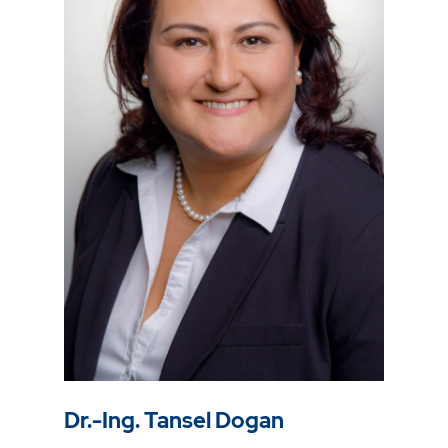
Dr.-Ing. Tansel Dogan