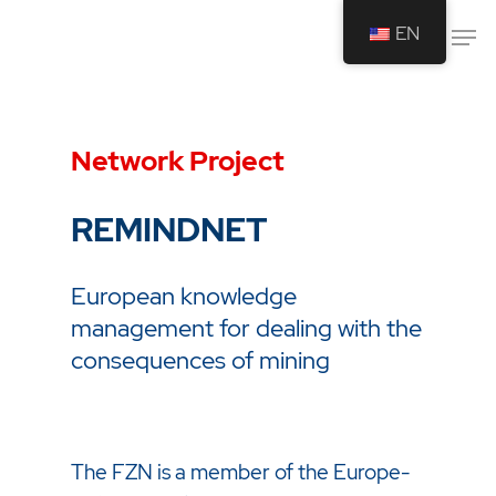
EN
Drücken Sie Enter um die Suche zu
starten oder ESC um die Suche zu
Network Project
schließen.
REMINDNET
European knowledge
management for dealing with the
consequences of mining
The FZN is a member of the Europe-