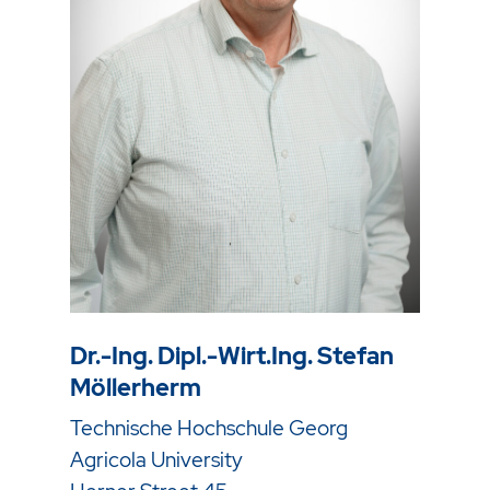
Dr.-Ing. Dipl.-Wirt.Ing. Stefan
Möllerherm
Technische Hochschule Georg
Agricola University