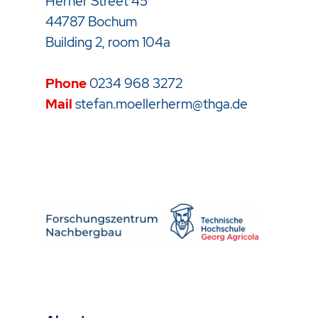
Herner Street 45
44787 Bochum
Building 2, room 104a
Phone
0234 968 3272
Mail
stefan.moellerherm@thga.de