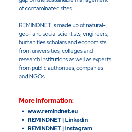
of contaminated sites.
REMINDNET is made up of natural-,
geo- and social scientists, engineers,
humanities scholars and economists
from universities, colleges and
research institutions as well as experts
from public authorities, companies
and NGOs.
More information:
www.remindnet.eu
REMINDNET | Linkedin
REMINDNET | Instagram