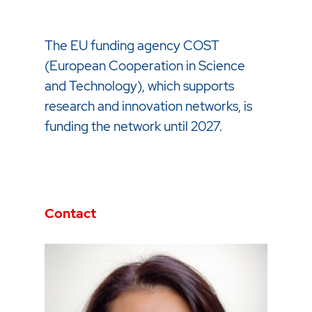
The EU funding agency COST
(European Cooperation in Science
and Technology), which supports
research and innovation networks, is
funding the network until 2027.
Contact