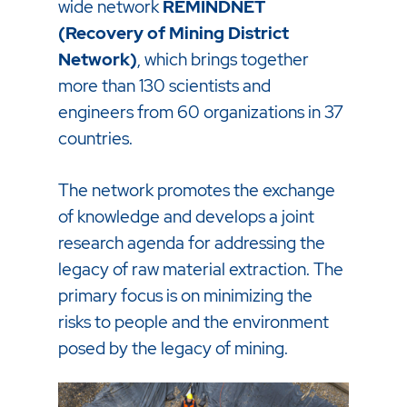
wide network
REMINDNET
(Recovery of Mining District
Network)
, which brings together
more than 130 scientists and
engineers from 60 organizations in 37
countries.
The network promotes the exchange
of knowledge and develops a joint
research agenda for addressing the
legacy of raw material extraction. The
primary focus is on minimizing the
risks to people and the environment
posed by the legacy of mining.