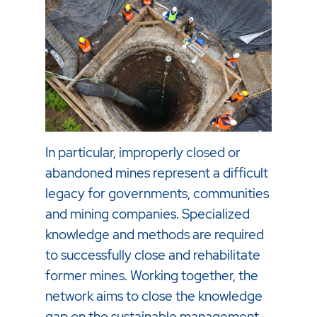
In particular, improperly closed or
abandoned mines represent a difficult
legacy for governments, communities
and mining companies. Specialized
knowledge and methods are required
to successfully close and rehabilitate
former mines. Working together, the
network aims to close the knowledge
gap on the sustainable management