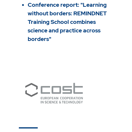
Conference report: "Learning
without borders: REMINDNET
Training School combines
science and practice across
borders"