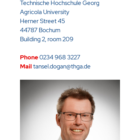
Technische Hochschule Georg
Agricola University
Herner Street 45
44787 Bochum
Building 2, room 209
Phone
0234 968
3227
Mail
tansel.dogan@thga.de