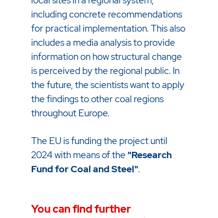
local sites in a regional system,
including concrete recommendations
for practical implementation. This also
includes a media analysis to provide
information on how structural change
is perceived by the regional public. In
the future, the scientists want to apply
the findings to other coal regions
throughout Europe.
The EU is funding the project until
2024 with means of the
"Research
Fund for Coal and Steel"
.
You can find further