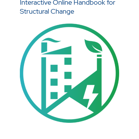
Interactive Online Handbook for
Structural Change