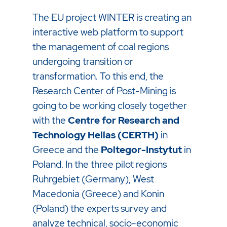
The EU project WINTER is creating an
interactive web platform to support
the management of coal regions
undergoing transition or
transformation. To this end, the
Research Center of Post-Mining is
going to be working closely together
with the
Centre for Research and
Technology Hellas (CERTH)
in
Greece and the
Poltegor-Instytut
in
Poland. In the three pilot regions
Ruhrgebiet (Germany), West
Macedonia (Greece) and Konin
(Poland) the experts survey and
analyze technical, socio-economic