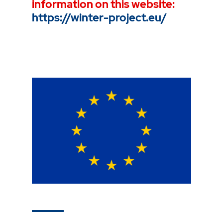
information on this website:
https://winter-project.eu/