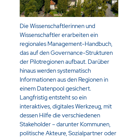
Die Wissenschaftlerinnen und
Wissenschaftler erarbeiten ein
regionales Management-Handbuch,
das auf den Governance-Strukturen
der Pilotregionen aufbaut. Darüber
hinaus werden systematisch
Informationen aus den Regionen in
einem Datenpool gesichert.
Langfristig entsteht so ein
interaktives, digitales Werkzeug, mit
dessen Hilfe die verschiedenen
Stakeholder – darunter Kommunen,
politische Akteure, Sozialpartner oder