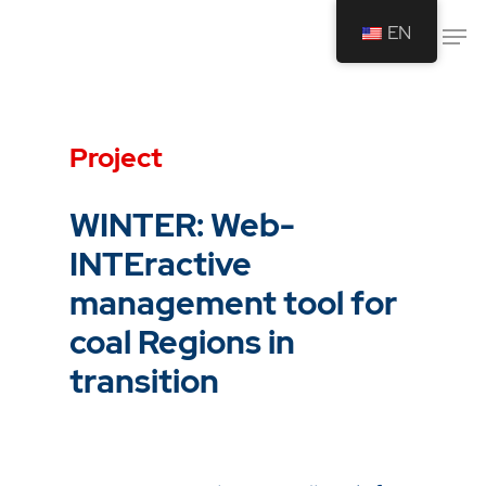
EN
Drücken Sie Enter um die Suche zu
starten oder ESC um die Suche zu
Project
schließen.
WINTER: Web-
INTEractive
management tool for
coal Regions in
transition