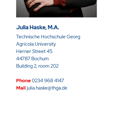
Julia Haske, M.A.
Technische Hochschule Georg
Agricola University
Herner Street 45
44787 Bochum
Building 2, room 202
Phone
0234 968 4147
Mail
julia.haske@thga.de