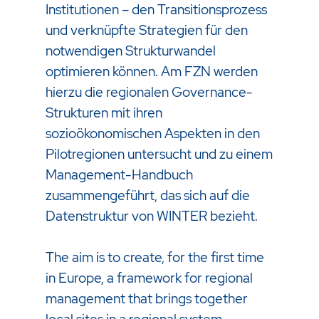
Institutionen – den Transitionsprozess
und verknüpfte Strategien für den
notwendigen Strukturwandel
optimieren können. Am FZN werden
hierzu die regionalen Governance-
Strukturen mit ihren
sozioökonomischen Aspekten in den
Pilotregionen untersucht und zu einem
Management-Handbuch
zusammengeführt, das sich auf die
Datenstruktur von WINTER bezieht.
The aim is to create, for the first time
in Europe, a framework for regional
management that brings together