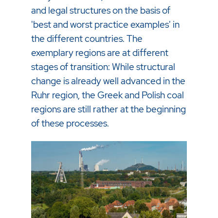
and legal structures on the basis of
'best and worst practice examples' in
the different countries. The
exemplary regions are at different
stages of transition: While structural
change is already well advanced in the
Ruhr region, the Greek and Polish coal
regions are still rather at the beginning
of these processes.