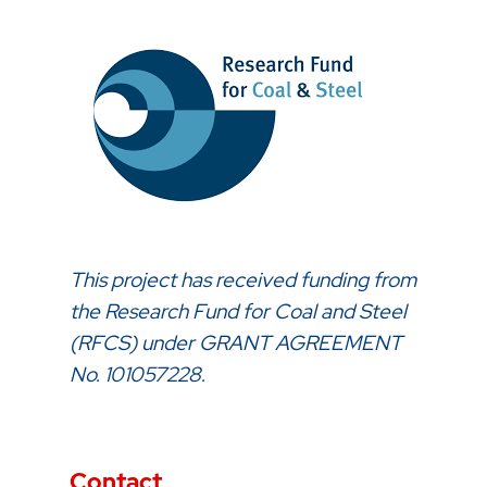
This project has received funding from
the Research Fund for Coal and Steel
(RFCS) under GRANT AGREEMENT
No. 101057228.
Contact