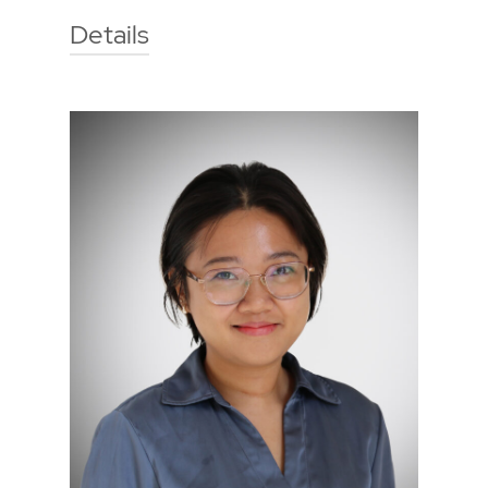
Details
Technische Hochschule Georg
Agricola University
Herner Street 45
44787 Bochum
Building 2, room 103
Phone
0234 968 3272
Mail
stefan.moellerherm@thga.de
To the profile