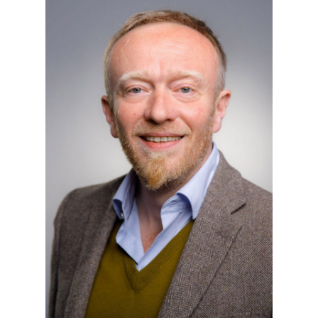
Agricola University
Herner Street 45
44787 Bochum
Building 2, Room 101
Phone
0234 968 3682
Mail
tobias.rudolph@thga.de
To the profile