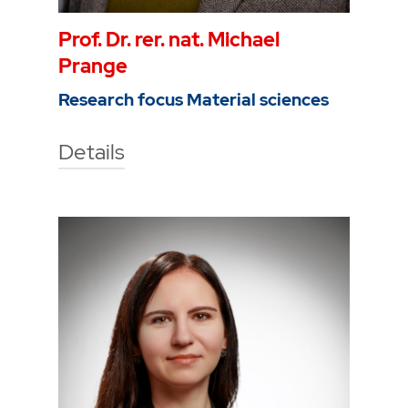
Prof. Dr. rer. nat. Michael
Prange
Research focus Material sciences
Details
Technische Hochschule Georg
Agricola University
Herner Street 45
44787 Bochum
Building 5, room 316
Phone
0234 968 4043
Mail
michael.prange@thga.de