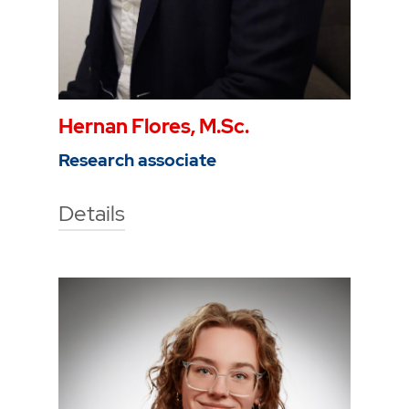
Hernan Flores, M.Sc.
Research associate
Details
Technische Hochschule Georg
Agricola University
Herner Street 45
44787 Bochum
Building 2, room 210