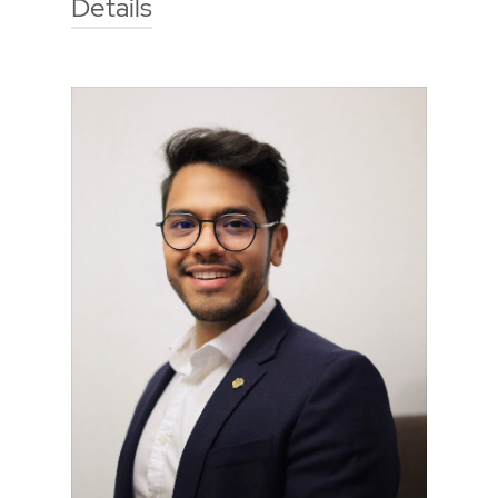
Details
Technische Hochschule Georg
Agricola University
Herner Street 45
44787 Bochum
Building 2, room 207
Phone
0234 968 3663
Mail
laura.drees@thga.de