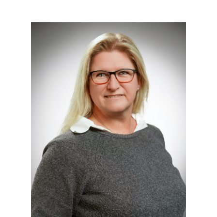
Technische Hochschule Georg
Agricola University
Herner Street 45
44787 Bochum
Building 2, room 103
Phone
0234 968 4147
Mail
julia.haske@thga.de
To the profile