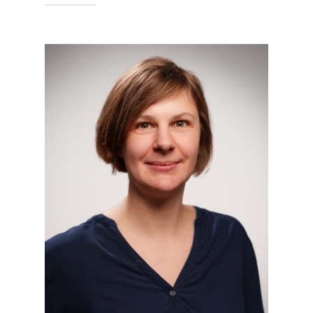
Technische Hochschule Georg
Agricola University
Herner Street 45
44787 Bochum
Building 2, Room 102
Phone
0234 968 4210
Mail
bodo.bernsdorf@thga.de
To the profile