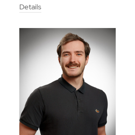
Details
Technische Hochschule Georg
Agricola University
Herner Street 45
44787 Bochum
Building 2, room 209
Phone
0234 968 3283
Mail
roland.joosten@thga.de