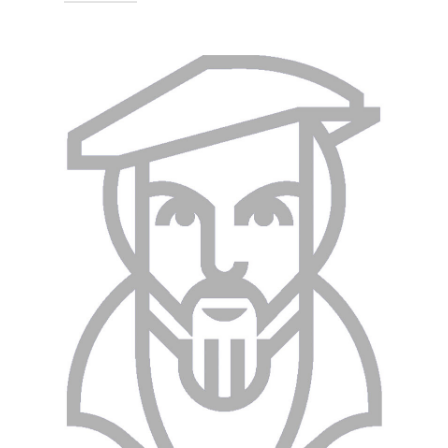
Technische Hochschule Georg
Agricola University
Herner Street 45
44787 Bochum
Building 2, Room 008
Phone
0234 968 3309
Mail
saidjamol.akbarov@thga.de