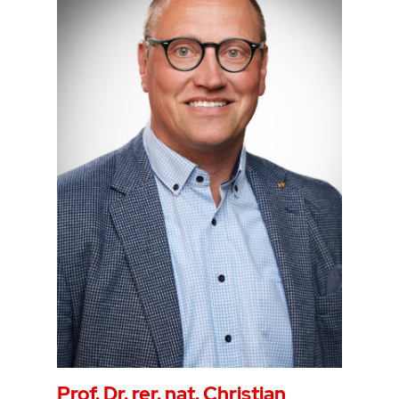
Prof. Dr. rer. nat. Christian