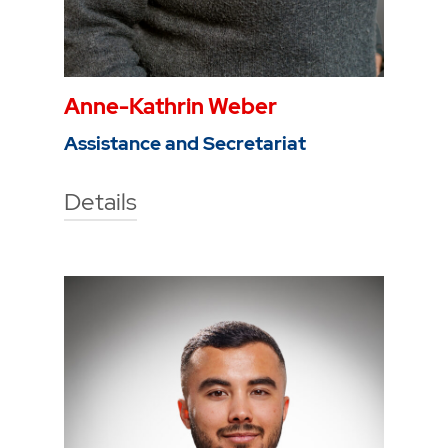
Anne-Kathrin Weber
Assistance and Secretariat
Details
Technische Hochschule Georg
Agricola University
Herner Street 45
44787 Bochum
Building 2, room 104a