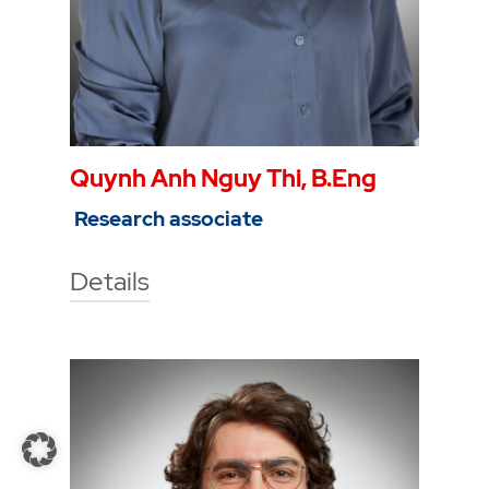
Quynh Anh Nguy Thi, B.Eng
Research associate
Details
Technische Hochschule Georg
Agricola University
Herner Street 45
44787 Bochum