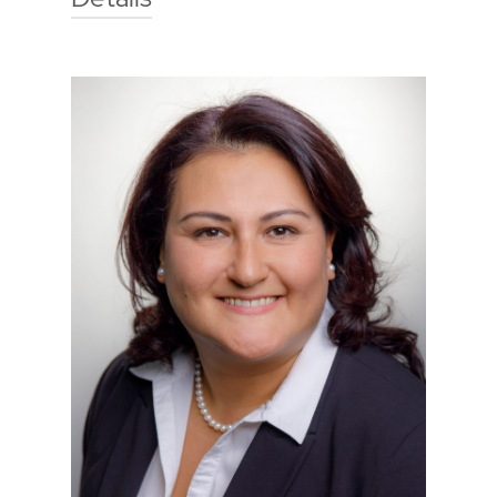
Technische Hochschule Georg
Agricola University
Herner Street 45
44787 Bochum
Building 2, Room 008
Phone
0234 968 3815
Mail
malin.chrzon@thga.de