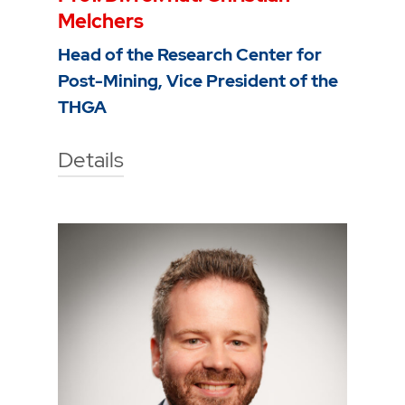
Melchers
Head of the Research Center for
Post-Mining, Vice President of the
THGA
Details
Technische Hochschule Georg
Agricola University
Herner Street 45
44787 Bochum
Building 2, room 104b
Phone
0234 968 3280