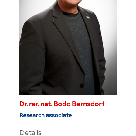
Phone
0234 968 3806
Mail
mathis.alders@thga.de
Dr. rer. nat. Bodo Bernsdorf
Research associate
Details