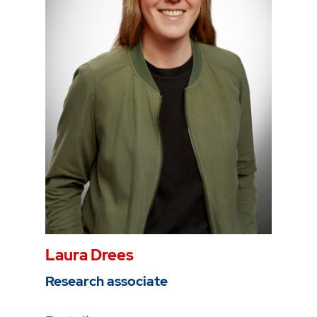
Phone
0234 968 3227
Mail
tansel.dogan@thga.de
To the profile
Laura Drees
Research associate