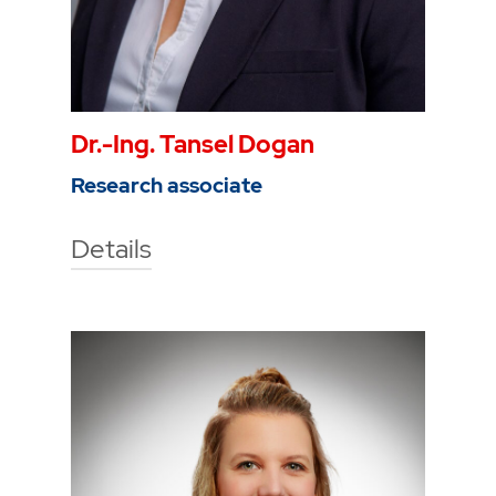
Dr.-Ing. Tansel Dogan
Research associate
Details
Technische Hochschule Georg
Agricola University
Herner Street 45
44787 Bochum
Building 2, room 209