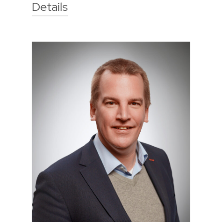
Details
Technische Hochschule Georg
Agricola University
Herner Street 45
44787 Bochum
Building 2, room 203
Phone
0234 968 3275
Mail
sebastian.westermann@thga.de
To the profile