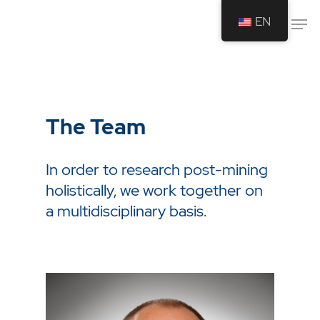
EN
Drücken Sie Enter um die Suche zu
starten oder ESC um die Suche zu
schließen.
The Team
In order to research post-mining
holistically, we work together on
a multidisciplinary basis.