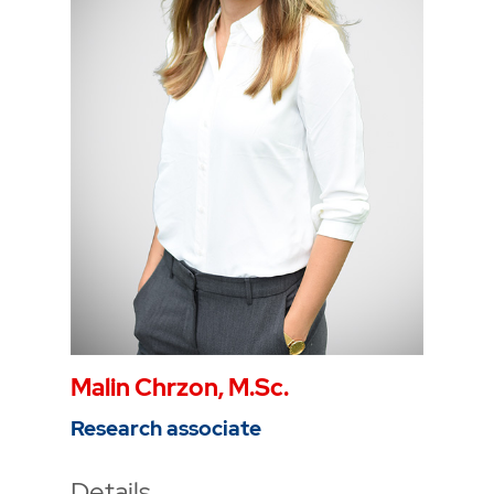
Phone
0234 968 3344
Mail
karla.capraro@thga.de
To the profile
Malin Chrzon, M.Sc.
Research associate
Details