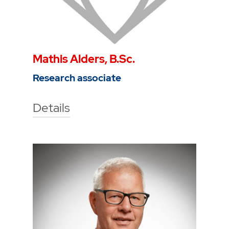
Mathis Alders, B.Sc.
Research associate
Details
Technische Hochschule Georg
Agricola University
Herner Street 45
44787 Bochum
Gebäude 2, Raum 105