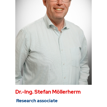
Gebäude 2, Raum 105
Phone
0234 968 3980
Mail
max.kersten@thga.de
Dr.-Ing. Stefan Möllerherm
Research associate