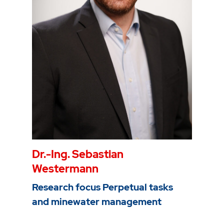
Mail
christian.melchers@thga.de
To the profile
Dr.-Ing. Sebastian
Westermann
Research focus Perpetual tasks
and minewater management