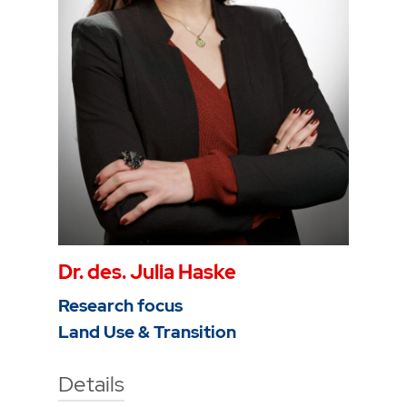
To the profile
Dr. des. Julia Haske
Research focus
Land Use & Transition
Details