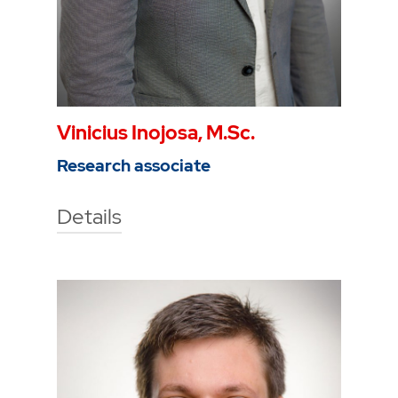
Vinicius Inojosa, M.Sc.
Research associate
Details
Technische Hochschule Georg
Agricola University
Herner Street 45
44787 Bochum
Building 2, room 106