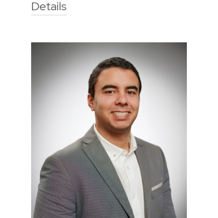
Details
Technische Hochschule Georg
Agricola University
Herner Street 45
44787 Bochum
Building 2, room 205
Phone
0234 968 3813
Mail
jule.gleba@thga.de