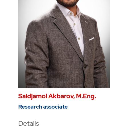
Phone
0234 968 3810
Mail
anne-kathrin.weber@thga.de
Saidjamol Akbarov, M.Eng.
Research associate
Details