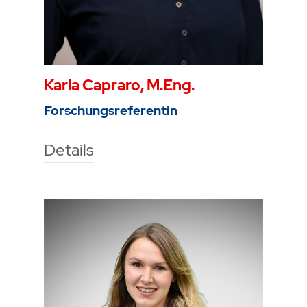
Karla Capraro, M.Eng.
Forschungsreferentin
Details
Technische Hochschule Georg
Agricola University
Herner Street 45
44787 Bochum
Building 2, room 207