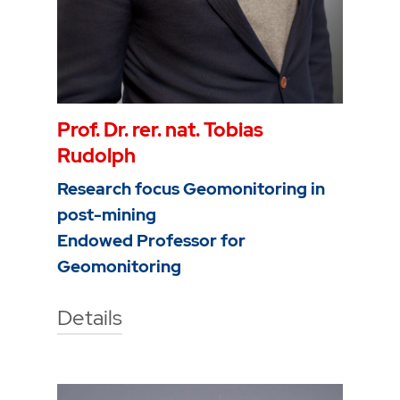
Prof. Dr. rer. nat. Tobias
Rudolph
Research focus Geomonitoring in
post-mining
Endowed Professor for
Geomonitoring
Details
Technische Hochschule Georg