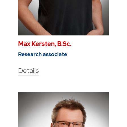
Max Kersten, B.Sc.
Research associate
Details
Technische Hochschule Georg
Agricola University
Herner Street 45
44787 Bochum