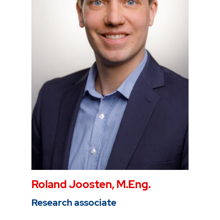
Phone
0234 968 3286
Mail
vinicius.inojosa@thga.de
Roland Joosten, M.Eng.
Research associate