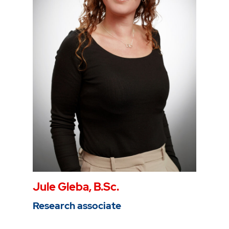
Phone
0234 968 3807
Mail
hernan.flores@thga.de
To the profile
Jule Gleba, B.Sc.
Research associate