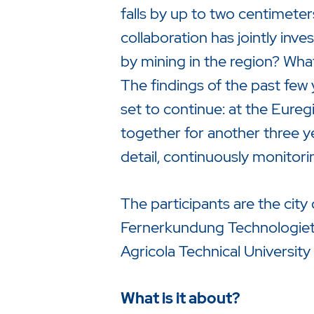
falls by up to two centimete
collaboration has jointly in
by mining in the region? What
The findings of the past few
set to continue: at the Eure
together for another three y
detail, continuously monitori
The participants are the city 
Fernerkundung Technologiet
Drücken Sie Enter um die Suche 
Agricola Technical Universi
What is it about?