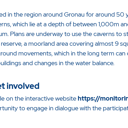
ned in the region around Gronau for around 50 y
verns, which lie at a depth of between 1,000m a
elium. Plans are underway to use the caverns to 
reserve, a moorland area covering almost 9 squ
 ground movements, which in the long term can 
uildings and changes in the water balance.
t involved
ble on the interactive website
https://monitori
unity to engage in dialogue with the participati