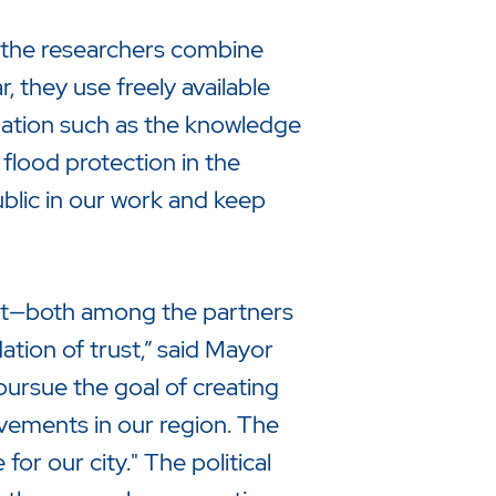
, the researchers combine
 they use freely available
rmation such as the knowledge
o flood protection in the
public in our work and keep
rust—both among the partners
ation of trust,” said Mayor
pursue the goal of creating
vements in our region. The
or our city." The political