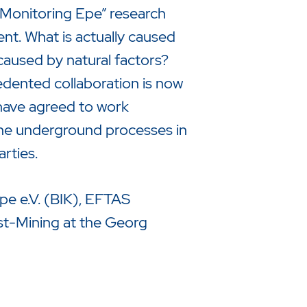
 “Monitoring Epe” research
nt. What is actually caused
caused by natural factors?
edented collaboration is now
 have agreed to work
the underground processes in
rties.
Epe e.V. (BIK), EFTAS
t-Mining at the Georg