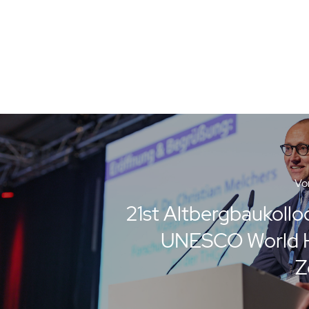
Vor
21st Altbergbaukollo
UNESCO World H
Z