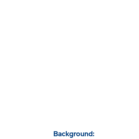
Background: