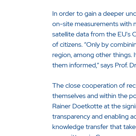
In order to gain a deeper u
on-site measurements with mo
satellite data from the EU's
of citizens. “Only by combinin
region, among other things. It
them informed,” says Prof. 
The close cooperation of rec
themselves and within the pop
Rainer Doetkotte at the signi
transparency and enabling a
knowledge transfer that takes 