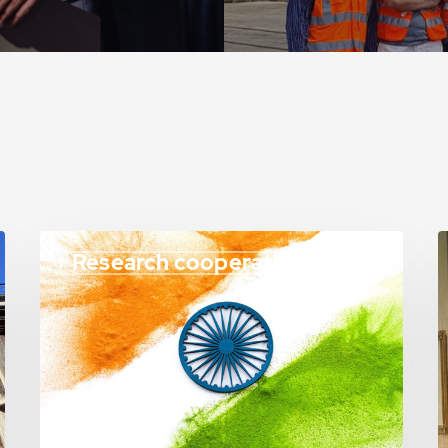
Research cooperation