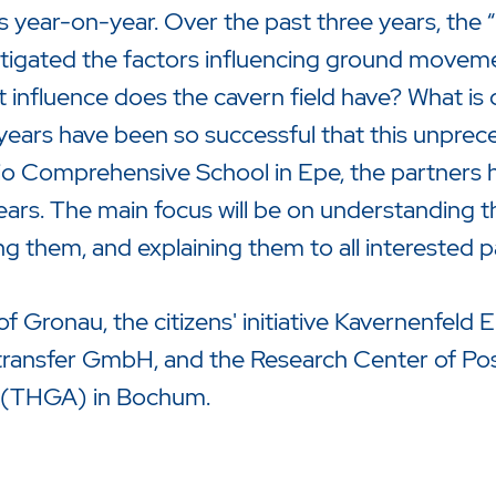
rs year-on-year. Over the past three years, the
vestigated the factors influencing ground moveme
 influence does the cavern field have? What is 
 years have been so successful that this unprec
gio Comprehensive School in Epe, the partners
ears. The main focus will be on understanding 
ng them, and explaining them to all interested pa
of Gronau, the citizens' initiative Kavernenfeld 
ransfer GmbH, and the Research Center of Pos
zu starten oder ESC um die Suche zu schließen.
ty (THGA) in Bochum.