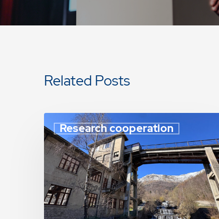
Related Posts
Research cooperation