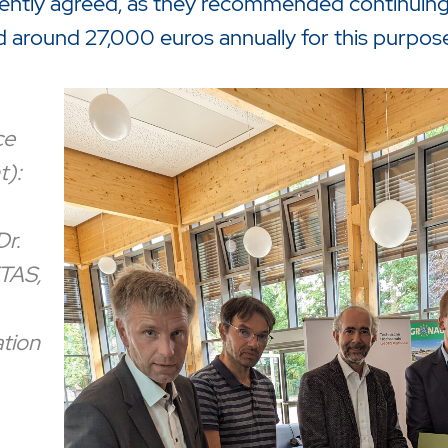
ntly agreed, as they recommended continuing 
d around 27,000 euros annually for this purpose
ce
t):
Dr.
TAS,
tion