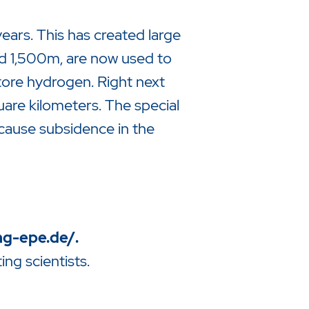
ears. This has created large
nd 1,500m, are now used to
store hydrogen. Right next
are kilometers. The special
cause subsidence in the
ng-epe.de/
.
ng scientists.