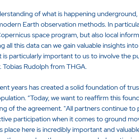
nderstanding of what is happening underground
dern Earth observation methods. In particular,
 Copernicus space program, but also local info
g all this data can we gain valuable insights int
 is particularly important to us to involve the 
Dr. Tobias Rudolph from THGA.
ent years has created a solid foundation of t
ulation. “Today, we want to reaffirm this found
ng of the agreement. "All partners continue to 
ctive participation when it comes to ground mo
place here is incredibly important and valuable f