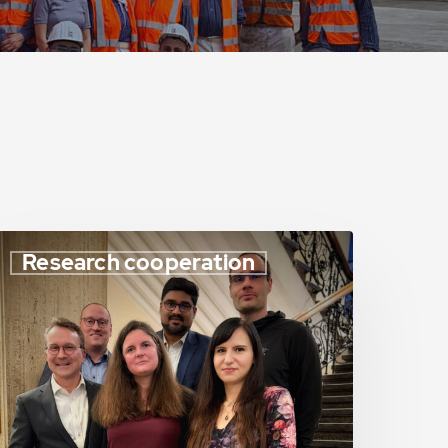
Research cooperation