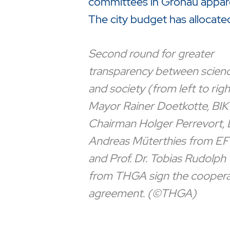
committees in Gronau appare
The city budget has allocate
Second round for greater
transparency between scien
and society (from left to righ
Mayor Rainer Doetkotte, BIK
Chairman Holger Perrevort, 
Andreas Müterthies from EF
and Prof. Dr. Tobias Rudolph
from THGA sign the coopera
agreement. (©THGA)