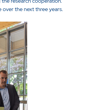
the research cooperation.
 over the next three years.