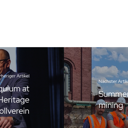
heriger Artikel
Nächster Artik
quium at
Summer 
eritage
mining
ollverein