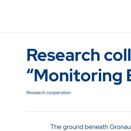
Research col
“Monitoring 
Research cooperation
The ground beneath Gronau is