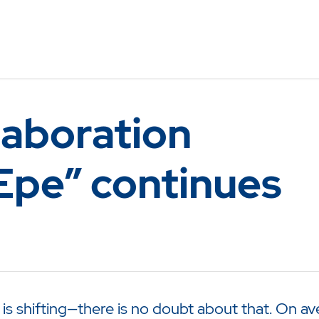
laboration
Epe” continues
 shifting—there is no doubt about that. On ave