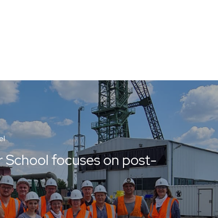
el
School focuses on post-