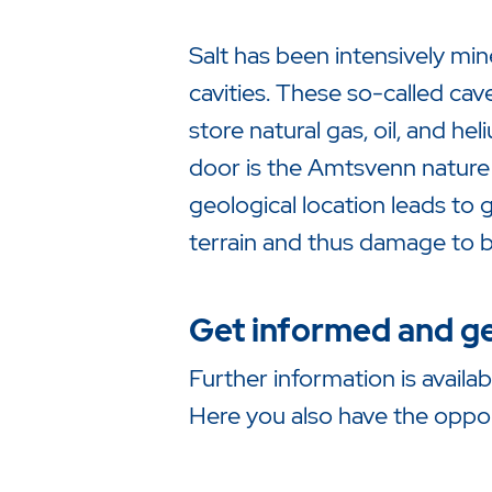
Salt has been intensively mi
cavities. These so-called ca
store natural gas, oil, and h
door is the Amtsvenn nature 
geological location leads to
terrain and thus damage to b
Get informed and ge
Further information is availa
Here you also have the opport