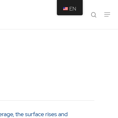
EN
rage, the surface rises and