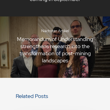
Nächster Artikel
Memorandum of Understanding
strengthens research into the
transformation of post-mining
landscapes
Related Posts