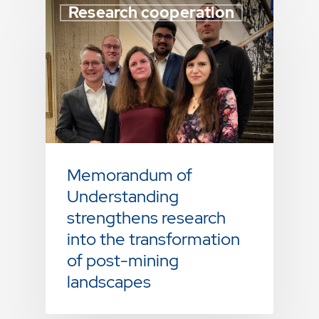
Research cooperation
Memorandum of
Understanding
strengthens research
into the transformation
of post-mining
landscapes