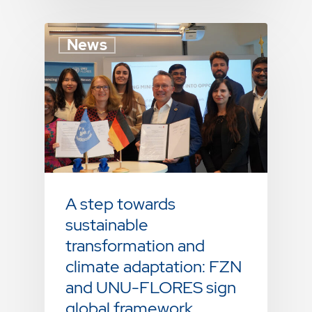
News
A step towards
sustainable
transformation and
climate adaptation: FZN
and UNU-FLORES sign
global framework