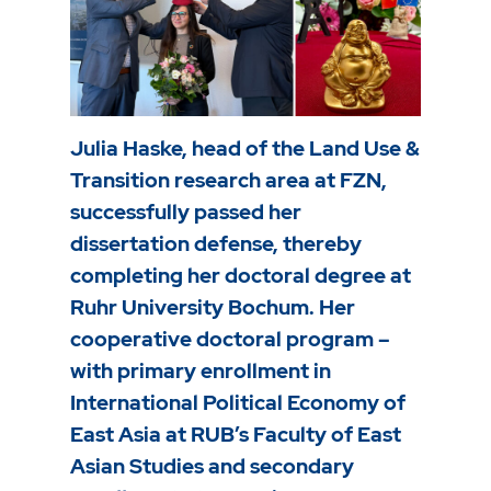
Julia Haske, head of the Land Use &
Transition research area at FZN,
successfully passed her
dissertation defense, thereby
completing her doctoral degree at
Ruhr University Bochum. Her
cooperative doctoral program –
with primary enrollment in
International Political Economy of
East Asia at RUB’s Faculty of East
Asian Studies and secondary