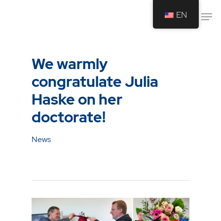
EN
Drücken Sie Enter um die Suche zu
starten oder ESC um die Suche zu
We warmly
schließen.
congratulate Julia
Haske on her
doctorate!
News