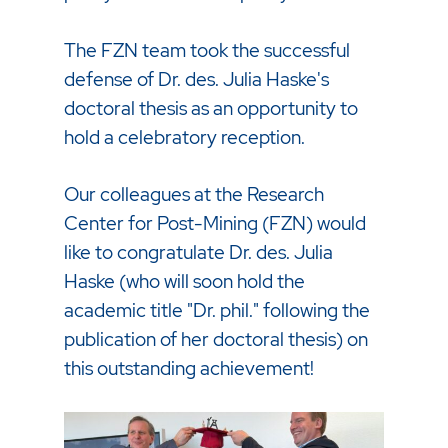
The FZN team took the successful
defense of Dr. des. Julia Haske's
doctoral thesis as an opportunity to
hold a celebratory reception.
Our colleagues at the Research
Center for Post-Mining (FZN) would
like to congratulate Dr. des. Julia
Haske (who will soon hold the
academic title "Dr. phil." following the
publication of her doctoral thesis) on
this outstanding achievement!