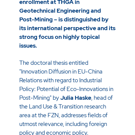
enrollment at THGA in
Geotechnical Engineering and
Post-Mining – is distinguished by
its international perspective and its
strong focus on highly topical
issues.
The doctoral thesis entitled
"Innovation Diffusion in EU-China
Relations with regard to Industrial
Policy: Potential of Eco-Innovations in
Post-Mining" by
Julia Haske
, head of
the Land Use & Transition research
area at the FZN, addresses fields of
utmost relevance, including foreign
policy and economic policy.