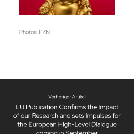
Photos: FZN
Vorheriger Artikel
EU Publication Confirms the Impact
of our Research and sets Impulses for
the European High-Level Dialogue
coming in September