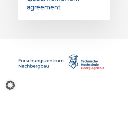
agreement
About us
News
Contact & Press