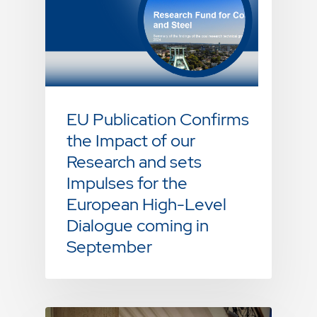
EU Publication Confirms
the Impact of our
Research and sets
Impulses for the
European High-Level
Dialogue coming in
September