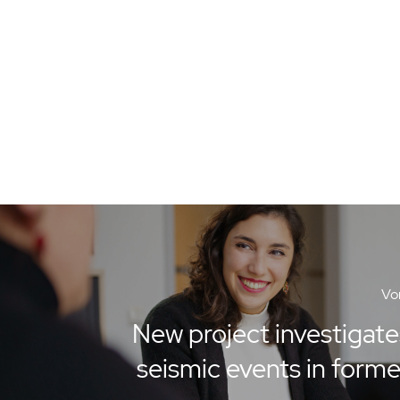
Vor
New project investigate
seismic events in form