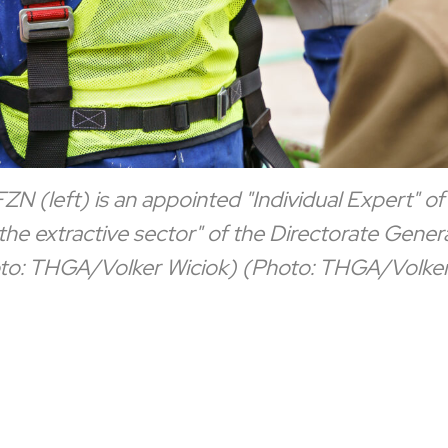
N (left) is an appointed "Individual Expert" of
e extractive sector" of the Directorate Gener
to: THGA/Volker Wiciok)
(Photo: THGA/Volker