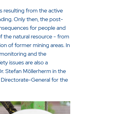
 resulting from the active
ending. Only then, the post-
consequences for people and
of the natural resource - from
tion of former mining areas. In
omonitoring and the
ty issues are also a
Dr. Stefan Möllerherm in the
 Directorate-General for the