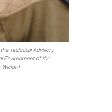
 the Technical Advisory
al Environment of the
 Wiciok)