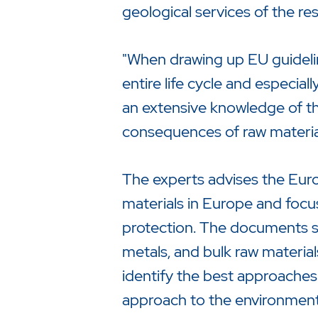
geological services of the r
"When drawing up EU guideline
entire life cycle and especial
an extensive knowledge of th
consequences of raw material
The experts advises the Eur
materials in Europe and focus
protection. The documents shal
metals, and bulk raw material
identify the best approaches
approach to the environment