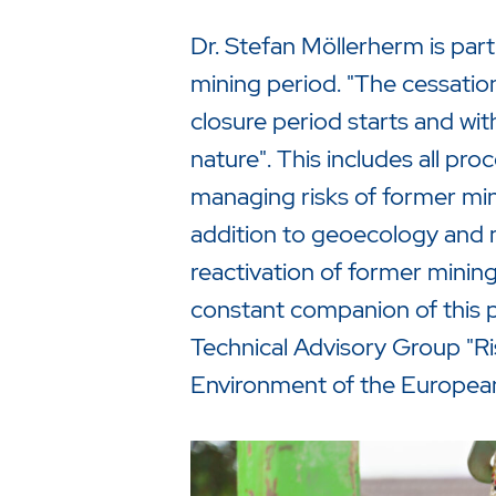
Dr. Stefan Möllerherm is par
mining period. "The cessation 
closure period starts and wi
nature". This includes all pro
managing risks of former minin
addition to geoecology and 
reactivation of former mining
constant companion of this p
Technical Advisory Group "Ri
Environment of the Europea