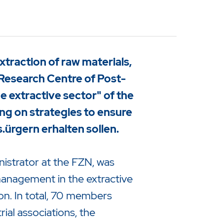
raction of raw materials,
Research Centre of Post-
 extractive sector" of the
g on strategies to ensure
s.
ürgern erhalten sollen.
nistrator at the FZN, was
management in the extractive
n. In total, 70 members
ial associations, the