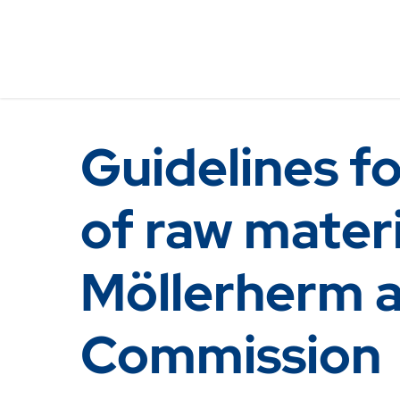
Guidelines fo
of raw materi
Möllerherm 
Commission