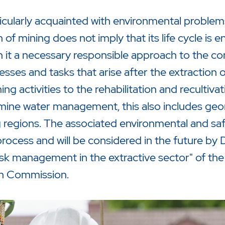
ticularly acquainted with environmental problems
of mining does not imply that its life cycle is 
th it a necessary responsible approach to the 
cesses and tasks that arise after the extraction 
g activities to the rehabilitation and recultiva
mine water management, this also includes ge
 regions. The associated environmental and safe
rocess and will be considered in the future by 
sk management in the extractive sector" of the
n Commission.