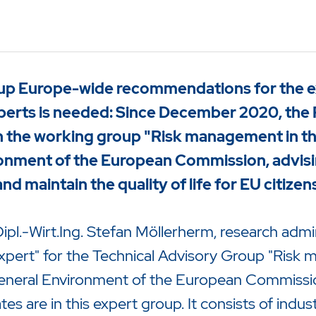
up Europe-wide recommendations for the ext
perts is needed: Since December 2020, the 
n the working group "Risk management in the
onment of the European Commission, advisin
d maintain the quality of life for EU citizen
ipl.-Wirt.Ing. Stefan Möllerherm, research admi
Expert" for the Technical Advisory Group "Risk 
zu starten oder ESC um die Suche zu schließen.
General Environment of the European Commissio
 are in this expert group. It consists of industr