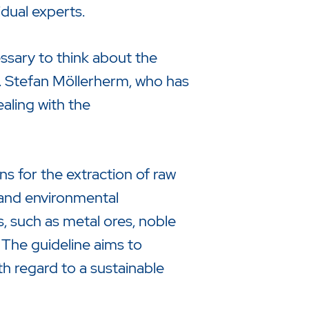
dual experts.
essary to think about the
 Dr. Stefan Möllerherm, who has
aling with the
 for the extraction of raw
, and environmental
s, such as metal ores, noble
. The guideline aims to
h regard to a sustainable