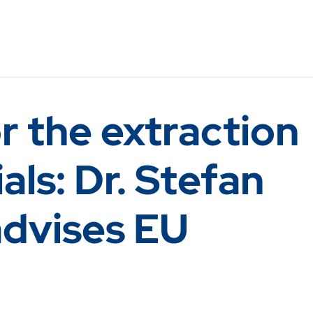
r the extraction
als: Dr. Stefan
advises EU