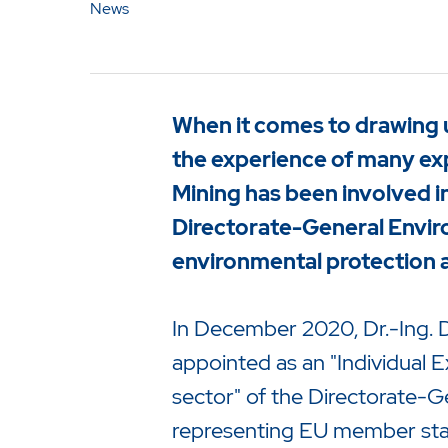
News
When it comes to drawing 
the experience of many ex
Mining has been involved i
Directorate-General Envir
environmental protection an
In December 2020, Dr.-Ing. D
appointed as an "Individual 
Drücken Sie Enter um die Suche 
sector" of the Directorate-
representing EU member states