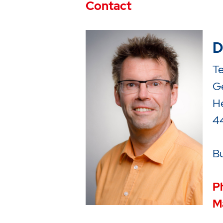
Contact
D
T
Ge
H
4
Bu
P
Ma