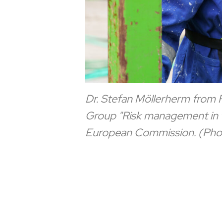
Dr. Stefan Möllerherm from FZ
Group "Risk management in th
European Commission. (Pho