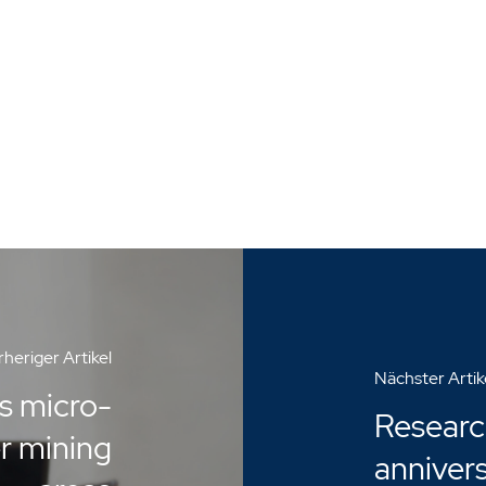
heriger Artikel
Nächster Artik
s micro-
Researc
er mining
anniver