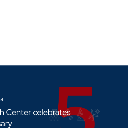
el
h Center celebrates
sary