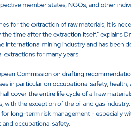
espective member states, NGOs, and other indivi
s for the extraction of raw materials, it is nec
ly the time after the extraction itself," explains
e international mining industry and has been de
 extractions for many years.
opean Commission on drafting recommendations
es in particular on occupational safety, health
l cover the entire life cycle of all raw material
s, with the exception of the oil and gas industry
 for long-term risk management - especially wit
 and occupational safety.