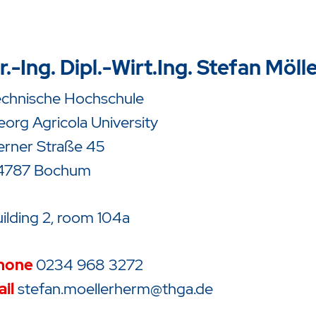
r.-Ing. Dipl.-Wirt.Ing. Stefan Möl
echnische Hochschule
org Agricola University
erner Straße 45
4787 Bochum
ilding 2, room 104a
hone
0234 968 3272
il
stefan.moellerherm@thga.de